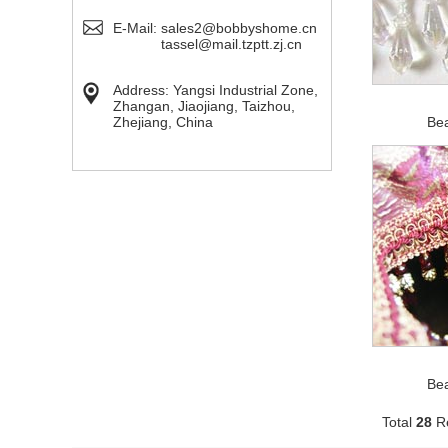
E-Mail:
sales2@bobbyshome.cn
tassel@mail.tzptt.zj.cn
Address: Yangsi Industrial Zone,
Zhangan, Jiaojiang, Taizhou,
Zhejiang, China
Be
Be
Total
28
Re