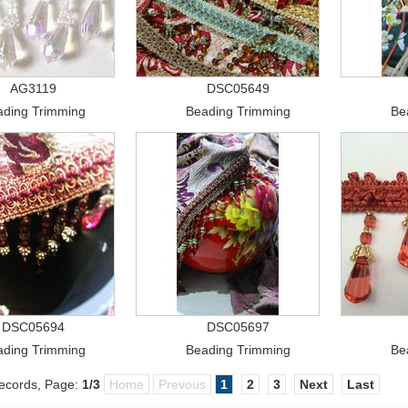
AG3119
DSC05649
ading Trimming
Beading Trimming
Be
DSC05694
DSC05697
ading Trimming
Beading Trimming
Be
cords, Page:
1
/3
Home
Prevous
1
2
3
Next
Last