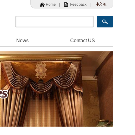
|
|
Home
Feedback
News
Contact US