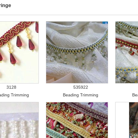
ringe
3128
535922
ading Trimming
Beading Trimming
Be