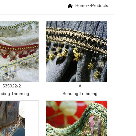
Home
Products
>>
535922-2
A
ading Trimming
Beading Trimming