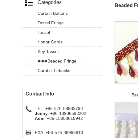
Categories
Beaded F
Curtain Buttons
Tassel Fringe
Tassel
Honor Cords
Key Tassel
Beaded Fringe
Curatin Tiebacks
Contact Info
Be
TEL: +86-576-88983798
Jenny
: +86-13906598202
Adm
: +86-18858615942
FXA: +86-576-88985813