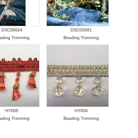
DSC05654
DSC05681
ading Trimming
Beading Trimming
HY005
HY006
ading Trimming
Beading Trimming