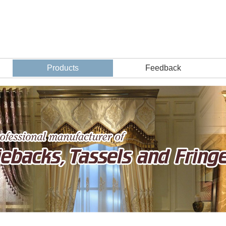
Products
Feedback