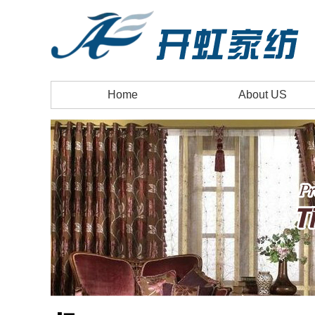
Home
About US